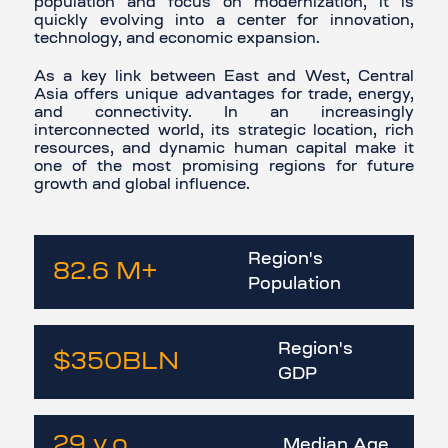
population and focus on modernization, it is
quickly evolving into a center for innovation,
technology, and economic expansion.
As a key link between East and West, Central
Asia offers unique advantages for trade, energy,
and connectivity. In an increasingly
interconnected world, its strategic location, rich
resources, and dynamic human capital make it
one of the most promising regions for future
growth and global influence.
Region's
82.6
M
+
Population
Region's
$350
BLN
GDP
29
y.o.
Median Age