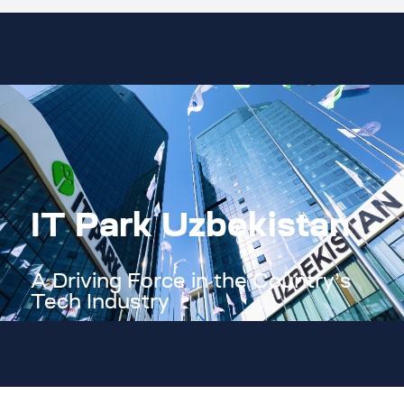
IT Park Uzbekistan
A Driving Force in the Country’s
Tech Industry