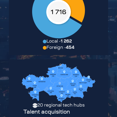
Local
-
1 262
Foreign
-
454
20
regional tech hubs
Talent acquisition