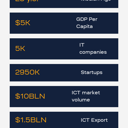
GDP Per
$5
K
Capita
IT
5
K
companies
2950
K
Startups
ICT market
$10
BLN
volume
$1.5
BLN
ICT Export