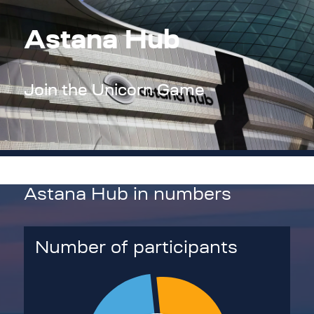
Astana Hub
Join the Unicorn Game
Astana Hub in numbers
Number of participants