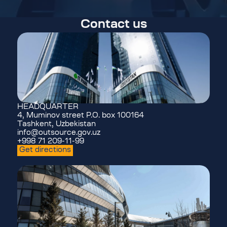
Contact us
HEADQUARTER
4, Muminov street P.O. box 100164
Tashkent, Uzbekistan
info@outsource.gov.uz
+998 71 209-11-99
Get directions