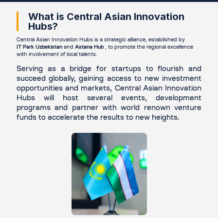
What is Central Asian Innovation
Hubs?
Central Asian Innovation Hubs is a strategic alliance, established by
IT Park Uzbekistan
and
Astana Hub
, to promote the regional excellence
with involvement of local talents.
Serving as a bridge for startups to flourish and
succeed globally, gaining access to new investment
opportunities and markets, Central Asian Innovation
Hubs will host several events, development
programs and partner with world renown venture
funds to accelerate the results to new heights.