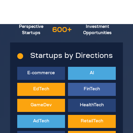
Perspective
Investment
600+
Startups
Opportunities
Startups by Directions
E-commerce
AI
EdTech
FinTech
GameDev
HealthTech
AdTech
RetailTech