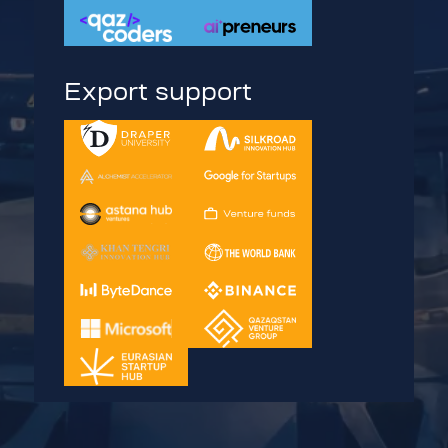
Export support