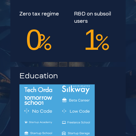
Zero tax regime
R&D on subsoil
users
0
1
%
%
Education