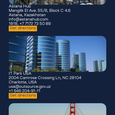
Astana Hub
Mangilik El Ave. 55/8, Block C 4.6
Astana, Kazakhstan
info@astanahub.com
1818, +7 7172 73 50 89
Get directions
IT Park USA
2004 Camrose Crossing Ln, NC 28104
Charlotte, USA
usa@outsource.gov.uz
+1 646 204-91-11
Get directions