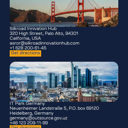
Silkroad Innivation Hub
320 High Street, Palo Alto, 94301
California, USA
asror@silkroadinnovationhub.com
+1 628 200-61-45
Get directions
IT Park Germany
Neuenheimer Landstraße 5, P.O. box 69120
Heidelberg, Germany
germany@outsource.gov.uz
+46 123 209-11-99