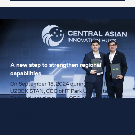
A new step to strengthen regional
capabilities
On September 18, 2024 during the ICTWEEK
UZBEKISTAN, CEO of
IT Park Uzbekistan
Farkhod Ibragimov and CEO of Astana Hub
Magzhan Madiev signed bilateral
Memorandum of Understanding to launch
Central Asian Innovation Hubs.