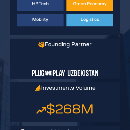
HRTech
Green Economy
Mobility
Logistics
Founding Partner
Investments Volume
$268
M