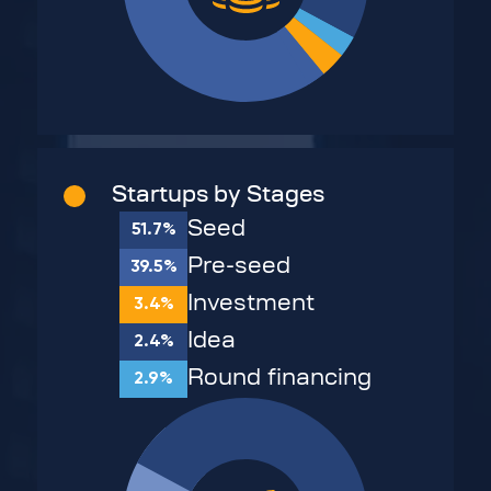
Startups by Stages
Seed
51.7%
Pre-seed
39.5%
Investment
3.4%
Idea
2.4%
Round financing
2.9%