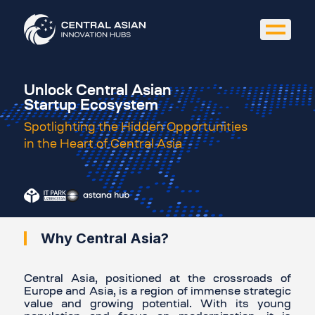
Unlock Central Asian
Startup Ecosystem
Spotlighting the Hidden Opportunities
in the Heart of Central Asia
Why Central Asia?
Central Asia, positioned at the crossroads of
Europe and Asia, is a region of immense strategic
value and growing potential. With its young