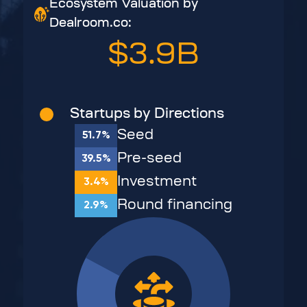
Ecosystem Valuation by
Dealroom.co:
$3.9B
Startups by Directions
Seed
51.7%
Pre-seed
39.5%
Investment
3.4%
Round financing
2.9%