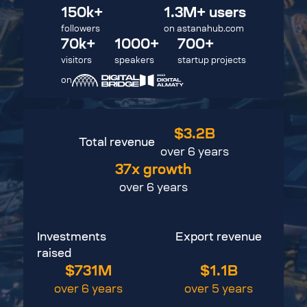
150
k
+
1.3M+
users
followers
on
astanahub.com
70
k
+
1000+
700+
visitors
speakers
startup projects
on
$3.2
B
Total revenue
over 6 years
37x
growth
over 6 years
Investments
Export revenue
raised
$731
M
$1.1
B
over 6 years
over 5 years